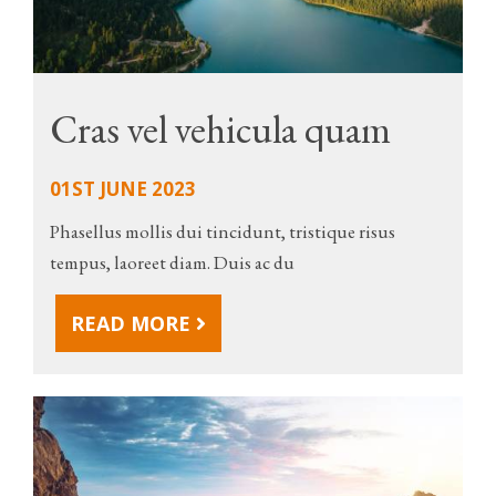
Cras vel vehicula quam
01ST JUNE 2023
Phasellus mollis dui tincidunt, tristique risus
tempus, laoreet diam. Duis ac du
READ MORE