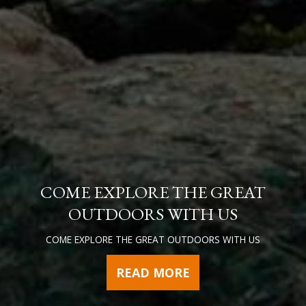
COME EXPLORE THE GREAT
OUTDOORS WITH US
COME EXPLORE THE GREAT OUTDOORS WITH US
READ MORE