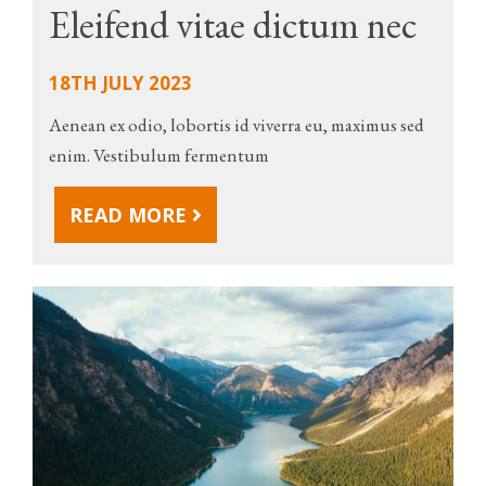
Eleifend vitae dictum nec
18TH JULY 2023
Aenean ex odio, lobortis id viverra eu, maximus sed
enim. Vestibulum fermentum
READ MORE