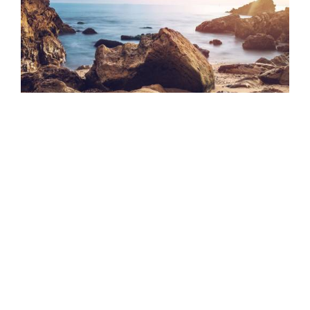
Quisque a sagittis mauris
16TH MAY 2023
In quis est eu quam hendrerit rutrum. Maecenas
placerat congue metus, ut egestas
READ MORE